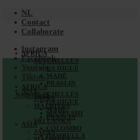
NL
Contact
Collaborate
Instagram
AFRICA
Facebook
SEYCHELLES
Youtube
LA DIGUE
MAHÉ
Tiktok
PRASLIN
AFRICA
ASIA
SEYCHELLES
Nederlands
JAPAN
LA DIGUE
MALDIVES
MAHÉ
MAAFUSHI
PRASLIN
SRI LANKA
ASIA
COLOMBO
JAPAN
DAMBULLA
MALDIVES