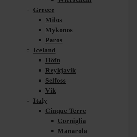
Greece
Milos
Mykonos
Paros
Iceland
Höfn
Reykjavik
Selfoss
Vík
Italy
Cinque Terre
Corniglia
Manarola