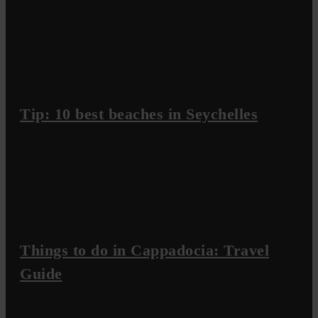
Tip: 10 best beaches in Seychelles
Things to do in Cappadocia: Travel
Guide