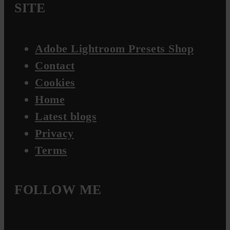
SITE
Adobe Lightroom Presets Shop
Contact
Cookies
Home
Latest blogs
Privacy
Terms
FOLLOW ME