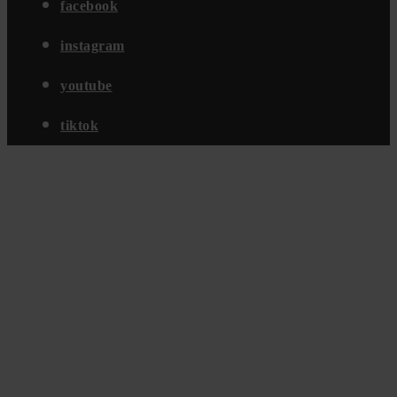
facebook
instagram
youtube
tiktok