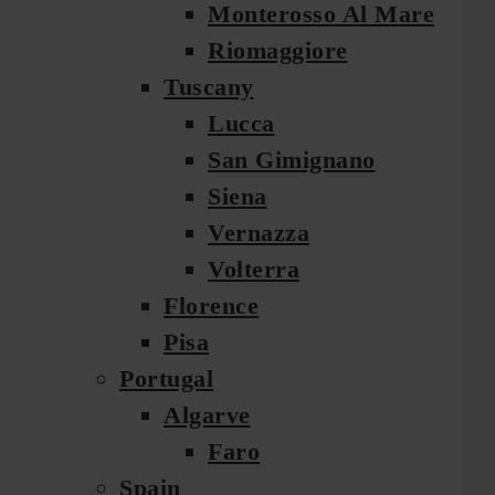
Monterosso Al Mare
Riomaggiore
Tuscany
Lucca
San Gimignano
Siena
Vernazza
Volterra
Florence
Pisa
Portugal
Algarve
Faro
Spain