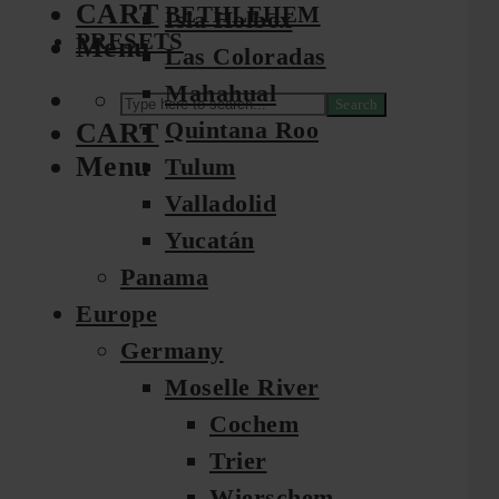
CART
BETHLEHEM
Isla Holbox
PRESETS
Menu
Las Coloradas
Mahahual
Search
Quintana Roo
CART
Menu
Tulum
Valladolid
Yucatán
Panama
Europe
Germany
Moselle River
Cochem
Trier
Wierschem