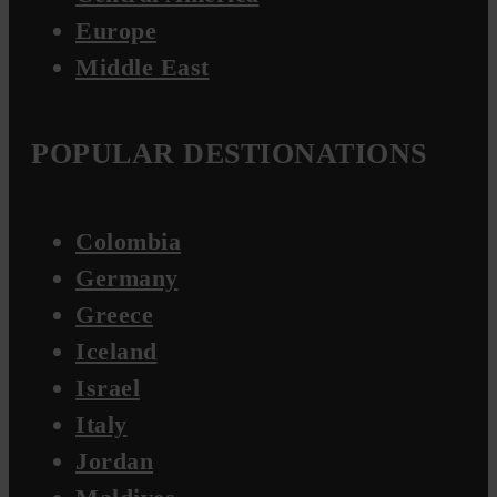
Europe
Middle East
POPULAR DESTIONATIONS
Colombia
Germany
Greece
Iceland
Israel
Italy
Jordan