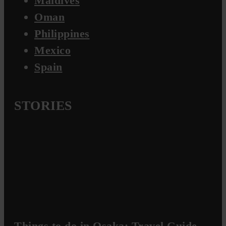
Maldives
Oman
Philippines
Mexico
Spain
STORIES
Things to do in Osaka: Travel Guide