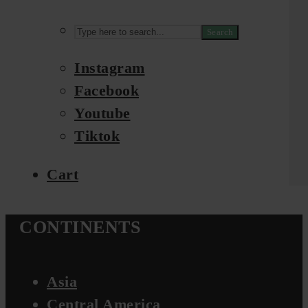
Search
Instagram
Facebook
Youtube
Tiktok
Cart
CONTINENTS
Asia
Central America