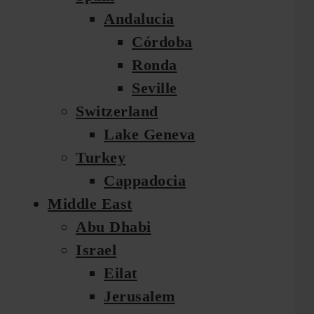
Andalucia
Córdoba
Ronda
Seville
Switzerland
Lake Geneva
Turkey
Cappadocia
Middle East
Abu Dhabi
Israel
Eilat
Jerusalem