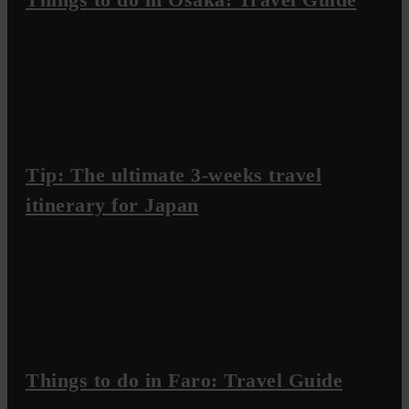
Tip: The ultimate 3-weeks travel
itinerary for Japan
Things to do in Faro: Travel Guide