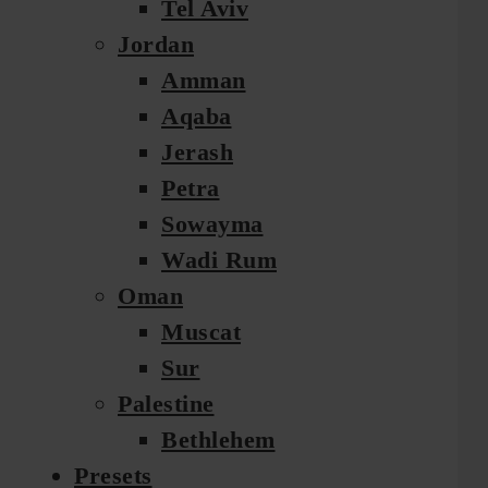
Tel Aviv
Jordan
Amman
Aqaba
Jerash
Petra
Sowayma
Wadi Rum
Oman
Muscat
Sur
Palestine
Bethlehem
Presets