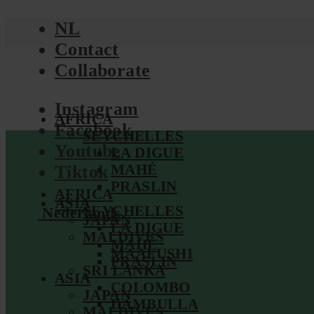
NL
Contact
Collaborate
Instagram
AFRICA
Facebook
SEYCHELLES
Youtube
LA DIGUE
MAHÉ
Tiktok
PRASLIN
AFRICA
ASIA
SEYCHELLES
Nederlands
JAPAN
LA DIGUE
MALDIVES
MAHÉ
MAAFUSHI
PRASLIN
SRI LANKA
ASIA
COLOMBO
JAPAN
DAMBULLA
MALDIVES