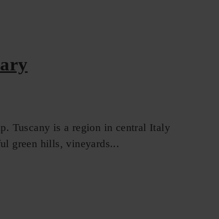
rary
p. Tuscany is a region in central Italy
l green hills, vineyards...