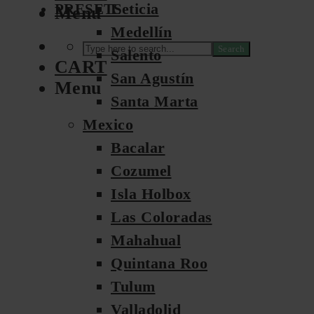
Leticia
PRESETS
Menu
Medellín
Search
Salento
CART
San Agustín
Menu
Santa Marta
Mexico
Bacalar
Cozumel
Isla Holbox
Las Coloradas
Mahahual
Quintana Roo
Tulum
Valladolid