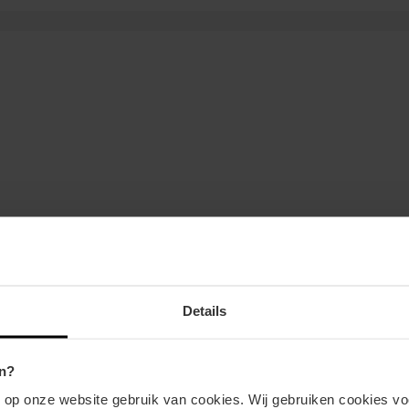
Details
n?
n op onze website gebruik van cookies. Wij gebruiken cookies vo