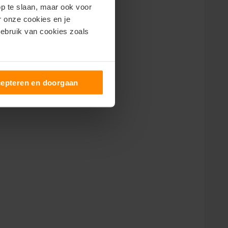
op te slaan, maar ook voor
er onze cookies en je
gebruik van cookies zoals
epteren en doorgaan