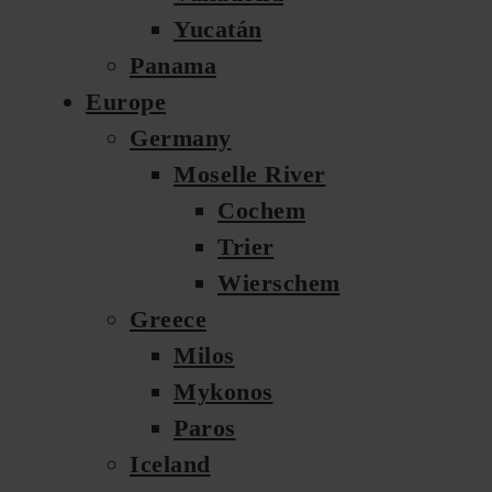
Yucatán
Panama
Europe
Germany
Moselle River
Cochem
Trier
Wierschem
Greece
Milos
Mykonos
Paros
Iceland