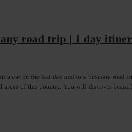
any road trip | 1 day itine
t a car on the last day and to a Tuscany road tri
 areas of this country. You will discover beautifu