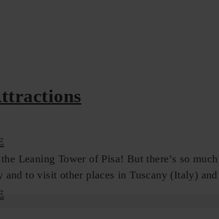
Attractions
E
the Leaning Tower of Pisa! But there’s so much mo
y and to visit other places in Tuscany (Italy) an
E