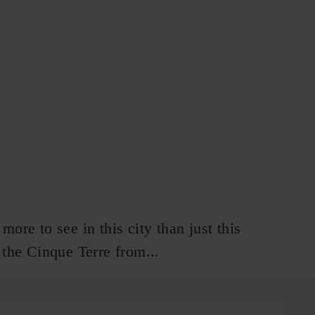
re to see in this city than just this
d the Cinque Terre from...