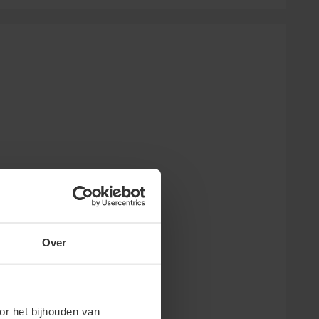
Over
or het bijhouden van