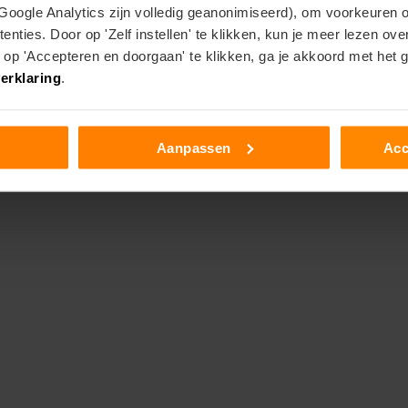
 Google Analytics zijn volledig geanonimiseerd), om voorkeuren 
enties. Door op 'Zelf instellen' te klikken, kun je meer lezen ov
p 'Accepteren en doorgaan' te klikken, ga je akkoord met het 
erklaring
.
Aanpassen
Acc