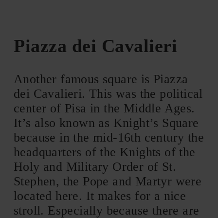
Piazza dei Cavalieri
Another famous square is Piazza
dei Cavalieri. This was the political
center of Pisa in the Middle Ages.
It’s also known as Knight’s Square
because in the mid-16th century the
headquarters of the Knights of the
Holy and Military Order of St.
Stephen, the Pope and Martyr were
located here. It makes for a nice
stroll. Especially because there are