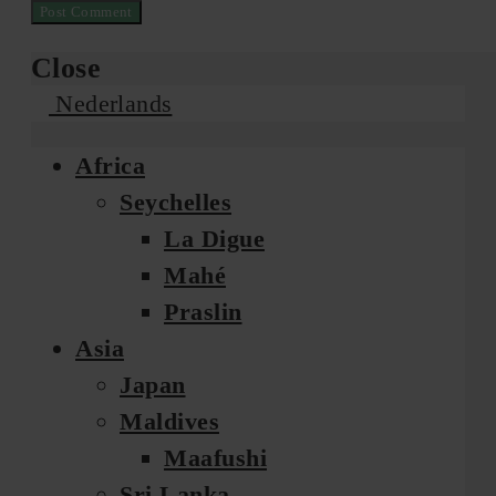
Close
Nederlands
Africa
Seychelles
La Digue
Mahé
Praslin
Asia
Japan
Maldives
Maafushi
Sri Lanka