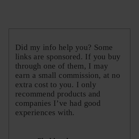
Did my info help you? Some
links are sponsored. If you buy
through one of them, I may
earn a small commission, at no
extra cost to you. I only
recommend products and
companies I’ve had good
experiences with.