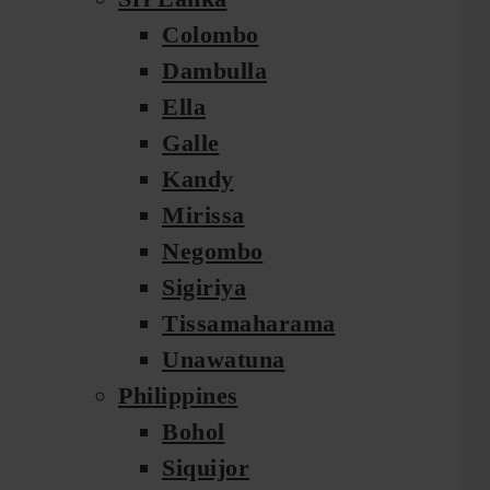
Colombo
Dambulla
Ella
Galle
Kandy
Mirissa
Negombo
Sigiriya
Tissamaharama
Unawatuna
Philippines
Bohol
Siquijor