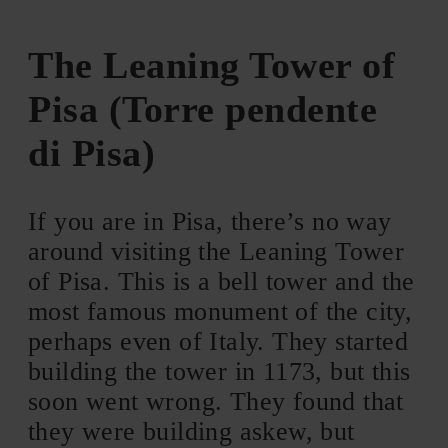
The Leaning Tower of
Pisa (Torre pendente
di Pisa)
If you are in Pisa, there’s no way
around visiting the Leaning Tower
of Pisa. This is a bell tower and the
most famous monument of the city,
perhaps even of Italy. They started
building the tower in 1173, but this
soon went wrong. They found that
they were building askew, but