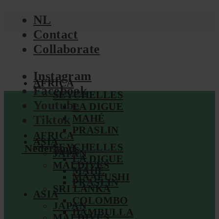
NL
Contact
Collaborate
Instagram
AFRICA
Facebook
SEYCHELLES
Youtube
LA DIGUE
MAHÉ
Tiktok
PRASLIN
AFRICA
ASIA
SEYCHELLES
Nederlands
JAPAN
LA DIGUE
MALDIVES
MAHÉ
MAAFUSHI
PRASLIN
SRI LANKA
ASIA
COLOMBO
JAPAN
DAMBULLA
MALDIVES