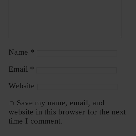
Name
*
Email
*
Website
Save my name, email, and
website in this browser for the next
time I comment.