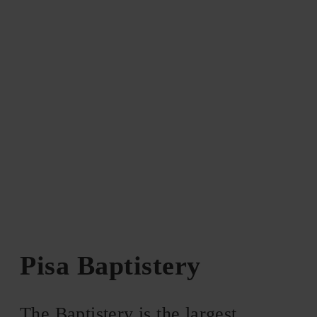
Pisa Baptistery
The Baptistery is the largest