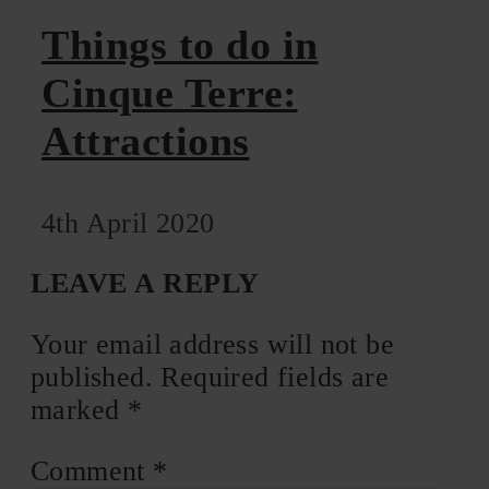
Things to do in
Cinque Terre:
Attractions
4th April 2020
LEAVE A REPLY
Your email address will not be
published.
Required fields are
marked
*
Comment
*