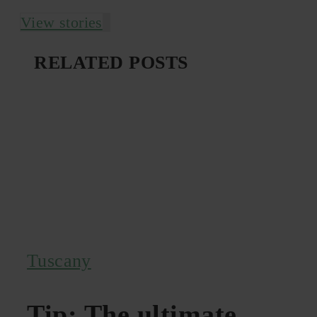
View stories
RELATED POSTS
Tuscany
Tip: The ultimate