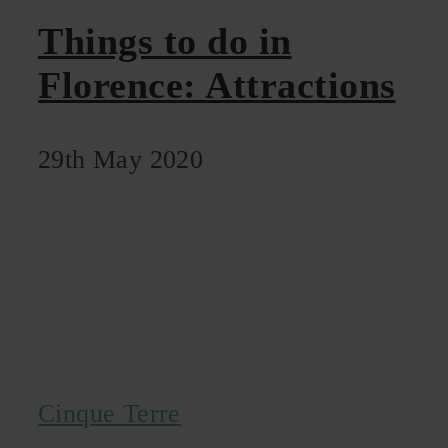
Things to do in
Florence: Attractions
29th May 2020
Cinque Terre