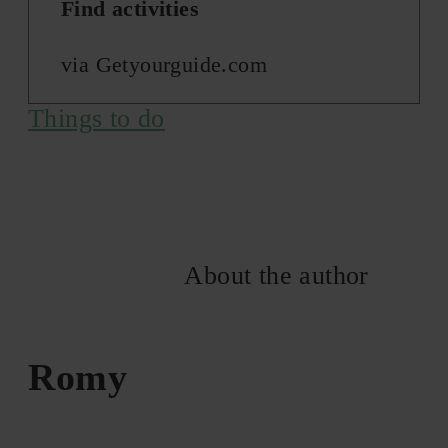
Find activities
via Getyourguide.com
Things to do
About the author
Romy