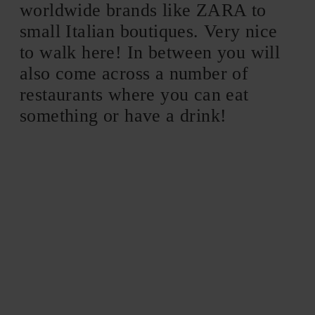
worldwide brands like ZARA to
small Italian boutiques. Very nice
to walk here! In between you will
also come across a number of
restaurants where you can eat
something or have a drink!