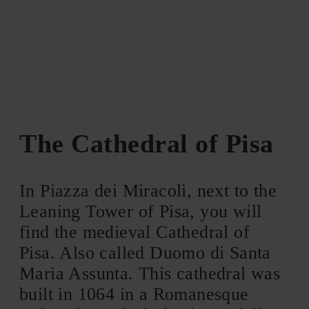
The Cathedral of Pisa
In Piazza dei Miracoli, next to the
Leaning Tower of Pisa, you will
find the medieval Cathedral of
Pisa. Also called Duomo di Santa
Maria Assunta. This cathedral was
built in 1064 in a Romanesque