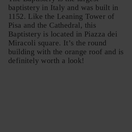
baptistery in Italy and was built in
1152. Like the Leaning Tower of
Pisa and the Cathedral, this
Baptistery is located in Piazza dei
Miracoli square. It’s the round
building with the orange roof and is
definitely worth a look!