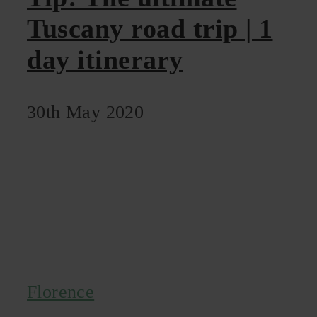
Tuscany road trip | 1
day itinerary
30th May 2020
Florence