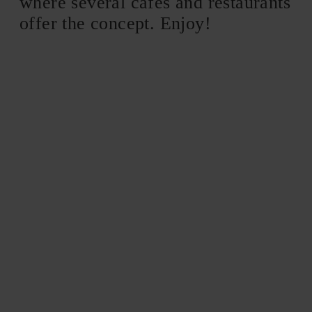
where several cafes and restaurants
offer the concept. Enjoy!