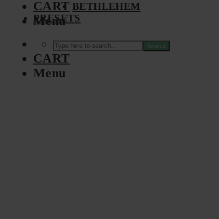
CART
BETHLEHEM
PRESETS
Menu
Search
CART
Menu