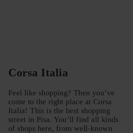
Corsa Italia
Feel like shopping? Then you’ve
come to the right place at Corsa
Italia! This is the best shopping
street in Pisa. You’ll find all kinds
of shops here, from well-known