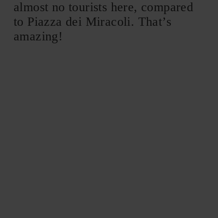
almost no tourists here, compared
to Piazza dei Miracoli. That’s
amazing!