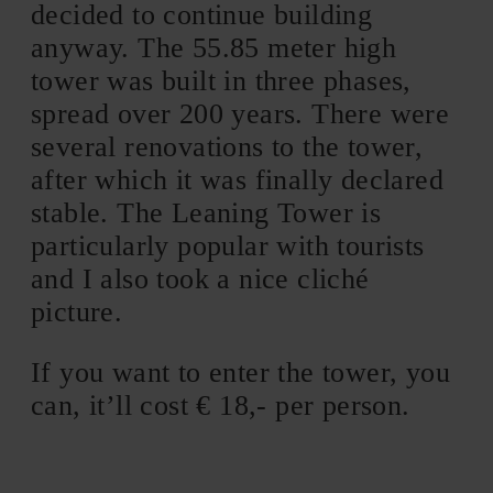
decided to continue building
anyway. The 55.85 meter high
tower was built in three phases,
spread over 200 years. There were
several renovations to the tower,
after which it was finally declared
stable. The Leaning Tower is
particularly popular with tourists
and I also took a nice cliché
picture.
If you want to enter the tower, you
can, it’ll cost € 18,- per person.