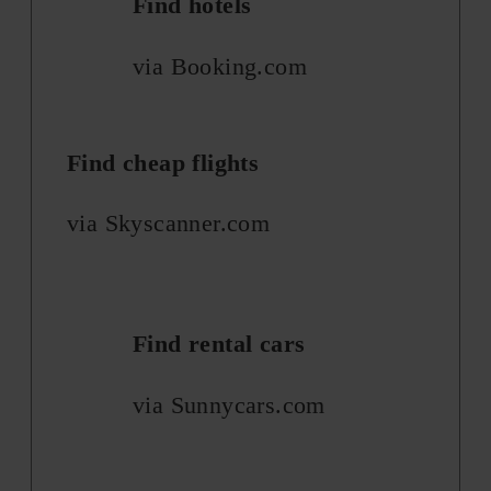
Find hotels
via Booking.com
Find cheap flights
via Skyscanner.com
Find rental cars
via Sunnycars.com