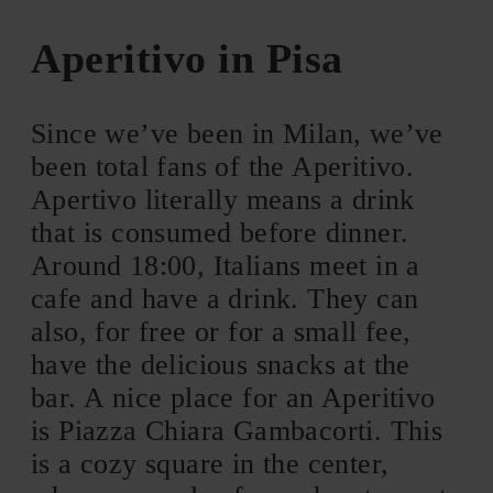
Aperitivo in Pisa
Since we’ve been in Milan, we’ve
been total fans of the Aperitivo.
Apertivo literally means a drink
that is consumed before dinner.
Around 18:00, Italians meet in a
cafe and have a drink. They can
also, for free or for a small fee,
have the delicious snacks at the
bar. A nice place for an Aperitivo
is Piazza Chiara Gambacorti. This
is a cozy square in the center,