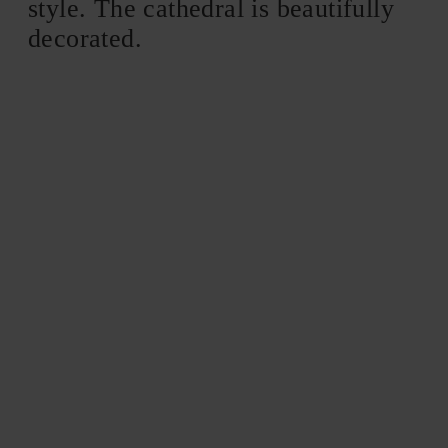
style. The cathedral is beautifully
decorated.