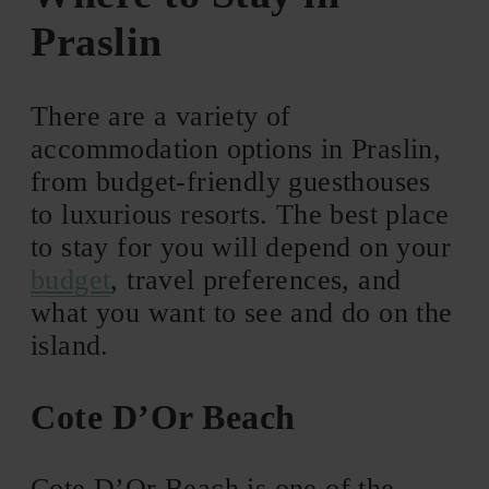
Praslin
There are a variety of
accommodation options in Praslin,
from budget-friendly guesthouses
to luxurious resorts. The best place
to stay for you will depend on your
budget
, travel preferences, and
what you want to see and do on the
island.
Cote D’Or Beach
Cote D’Or Beach is one of the