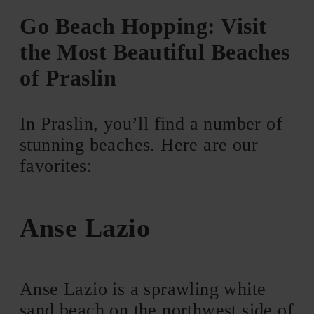
Go Beach Hopping: Visit
the Most Beautiful Beaches
of Praslin
In Praslin, you’ll find a number of
stunning beaches. Here are our
favorites:
Anse Lazio
Anse Lazio is a sprawling white
sand beach on the northwest side of