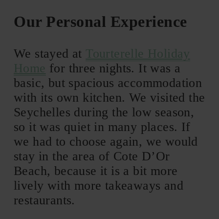
Our Personal Experience
We stayed at
Tourterelle Holiday
Home
for three nights. It was a
basic, but spacious accommodation
with its own kitchen. We visited the
Seychelles during the low season,
so it was quiet in many places. If
we had to choose again, we would
stay in the area of Cote D’Or
Beach, because it is a bit more
lively with more takeaways and
restaurants.