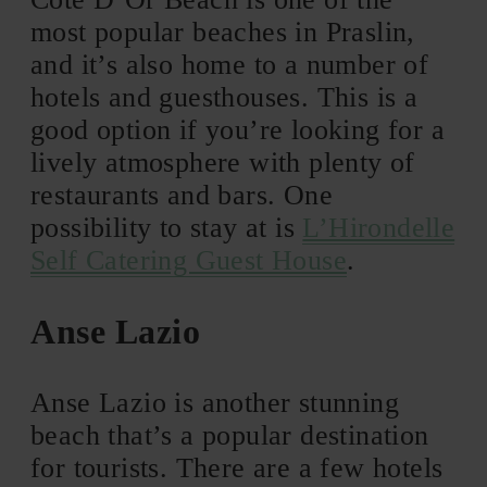
most popular beaches in Praslin,
and it’s also home to a number of
hotels and guesthouses. This is a
good option if you’re looking for a
lively atmosphere with plenty of
restaurants and bars. One
possibility to stay at is
L’Hirondelle
Self Catering Guest House
.
Anse Lazio
Anse Lazio is another stunning
beach that’s a popular destination
for tourists. There are a few hotels