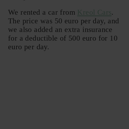
We rented a car from
Kreol Cars
.
The price was 50 euro per day, and
we also added an extra insurance
for a deductible of 500 euro for 10
euro per day.