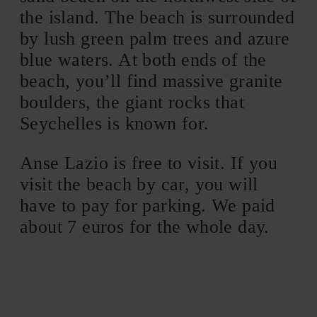
the island. The beach is surrounded
by lush green palm trees and azure
blue waters. At both ends of the
beach, you’ll find massive granite
boulders, the giant rocks that
Seychelles is known for.
Anse Lazio is free to visit. If you
visit the beach by car, you will
have to pay for parking. We paid
about 7 euros for the whole day.