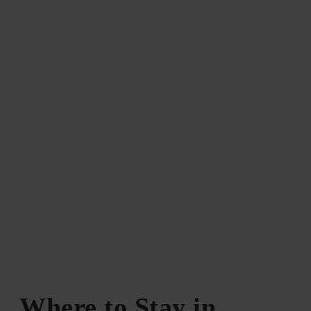
Where to Stay in