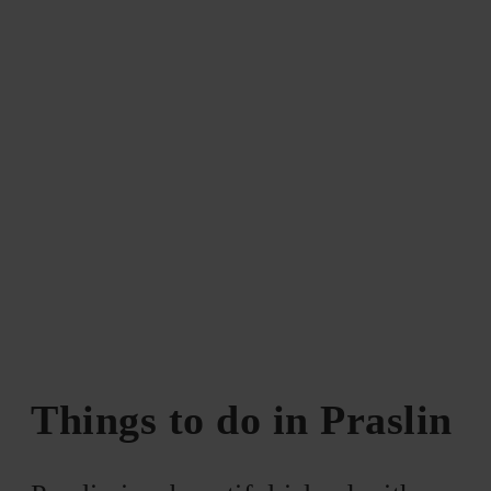
Things to do in Praslin