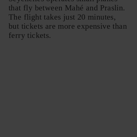
that fly between Mahé and Praslin.
The flight takes just 20 minutes,
but tickets are more expensive than
ferry tickets.