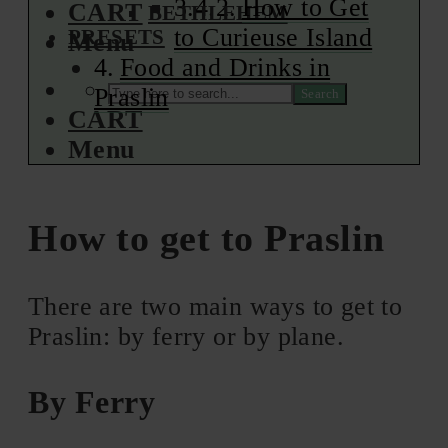
How to Get
CART
BETHLEHEM
to Curieuse Island
PRESETS
Menu
Food and Drinks in
Praslin
Search
CART
Menu
How to get to Praslin
There are two main ways to get to
Praslin: by ferry or by plane.
By Ferry