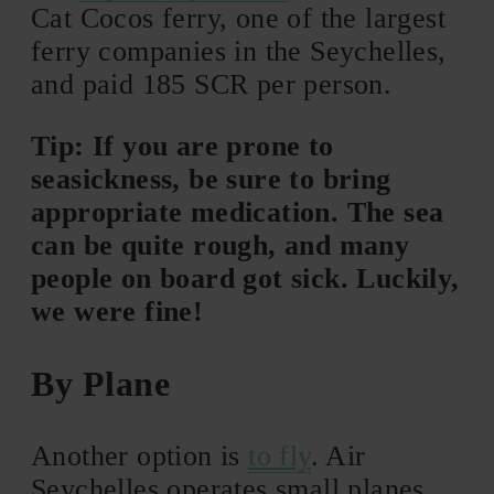
Cat Cocos ferry, one of the largest
ferry companies in the Seychelles,
and paid 185 SCR per person.
Tip: If you are prone to
seasickness, be sure to bring
appropriate medication. The sea
can be quite rough, and many
people on board got sick. Luckily,
we were fine!
By Plane
Another option is
to fly
. Air
Seychelles operates small planes