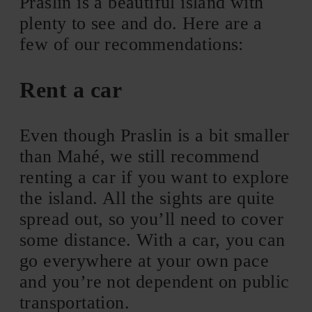
Praslin is a beautiful island with
plenty to see and do. Here are a
few of our recommendations:
Rent a car
Even though Praslin is a bit smaller
than Mahé, we still recommend
renting a car if you want to explore
the island. All the sights are quite
spread out, so you’ll need to cover
some distance. With a car, you can
go everywhere at your own pace
and you’re not dependent on public
transportation.