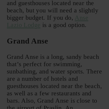
and guesthouses located near the
beach, but you will need a slightly
bigger budget. If you do,
Anse
Lazio Lodge
is a good option.
Grand Anse
Grand Anse is a long, sandy beach
that’s perfect for swimming,
sunbathing, and water sports. There
are a number of hotels and
guesthouses located near the beach,
as well as a few restaurants and
bars. Also, Grand Anse is close to
the airport of Praslin. An