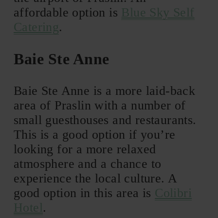
affordable option is
Blue Sky Self
Catering
.
Baie Ste Anne
Baie Ste Anne is a more laid-back
area of Praslin with a number of
small guesthouses and restaurants.
This is a good option if you’re
looking for a more relaxed
atmosphere and a chance to
experience the local culture. A
good option in this area is
Colibri
Hotel
.