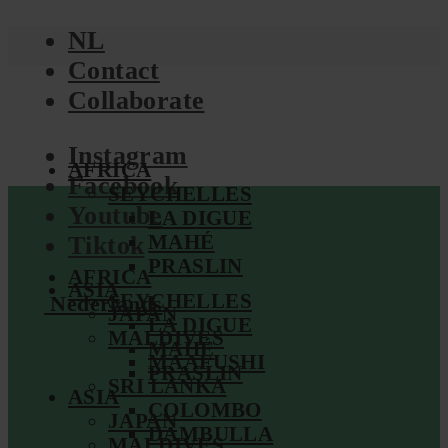
NL
Contact
Collaborate
Instagram
AFRICA
Facebook
SEYCHELLES
Youtube
LA DIGUE
MAHÉ
Tiktok
PRASLIN
AFRICA
ASIA
SEYCHELLES
Nederlands
JAPAN
LA DIGUE
MALDIVES
MAHÉ
MAAFUSHI
PRASLIN
SRI LANKA
ASIA
COLOMBO
JAPAN
DAMBULLA
MALDIVES