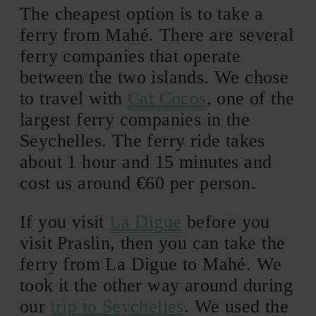
The cheapest option is to take a
ferry from Mahé. There are several
ferry companies that operate
between the two islands. We chose
to travel with
Cat Cocos
, one of the
largest ferry companies in the
Seychelles. The ferry ride takes
about 1 hour and 15 minutes and
cost us around €60 per person.
If you visit
La Digue
before you
visit Praslin, then you can take the
ferry from La Digue to Mahé. We
took it the other way around during
our
trip to Seychelles
. We used the