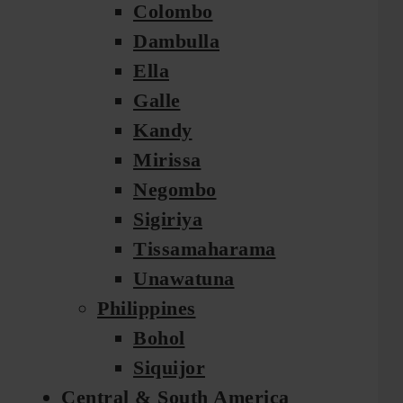
Colombo
Dambulla
Ella
Galle
Kandy
Mirissa
Negombo
Sigiriya
Tissamaharama
Unawatuna
Philippines
Bohol
Siquijor
Central & South America