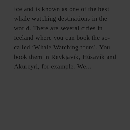
Iceland is known as one of the best
whale watching destinations in the
world. There are several cities in
Iceland where you can book the so-
called ‘Whale Watching tours’. You
book them in Reykjavik, Húsavík and
Akureyri, for example. We...