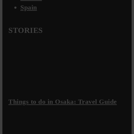
Spain
STORIES
Things to do in Osaka: Travel Guide