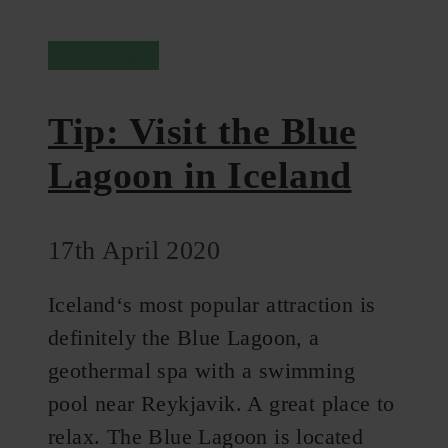
Reykjavik
Tip: Visit the Blue
Lagoon in Iceland
17th April 2020
Iceland‘s most popular attraction is
definitely the Blue Lagoon, a
geothermal spa with a swimming
pool near Reykjavik. A great place to
relax. The Blue Lagoon is located