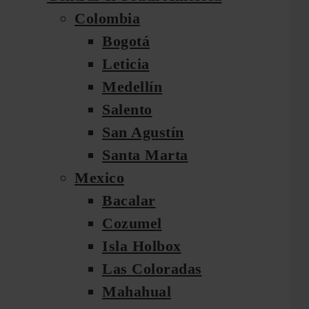
Colombia
Bogotá
Leticia
Medellín
Salento
San Agustín
Santa Marta
Mexico
Bacalar
Cozumel
Isla Holbox
Las Coloradas
Mahahual