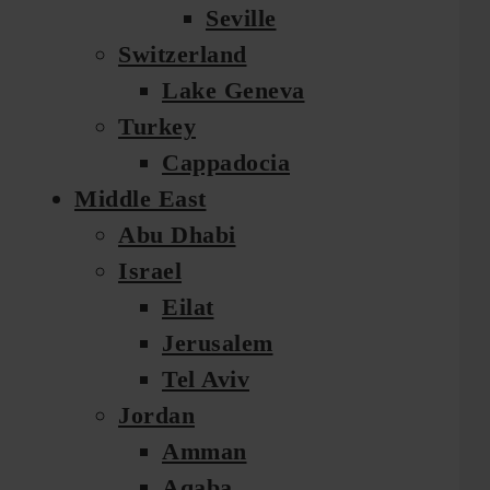
Seville
Switzerland
Lake Geneva
Turkey
Cappadocia
Middle East
Abu Dhabi
Israel
Eilat
Jerusalem
Tel Aviv
Jordan
Amman
Aqaba