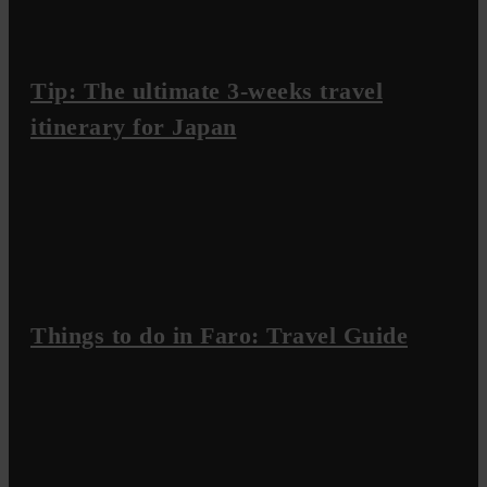
Tip: The ultimate 3-weeks travel
itinerary for Japan
Things to do in Faro: Travel Guide