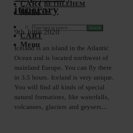
CART
BETHLEHEM
itinerary
PRESETS
Menu
Search
9th June 2020
CART
Menu
Iceland is an island in the Atlantic
Ocean and is located northwest of
mainland Europe. You can fly there
in 3.5 hours. Iceland is very unique.
You will find all kinds of special
natural formations, like waterfalls,
volcanoes, glaciers and geysers...