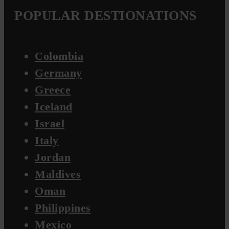
POPULAR DESTIONATIONS
Colombia
Germany
Greece
Iceland
Israel
Italy
Jordan
Maldives
Oman
Philippines
Mexico