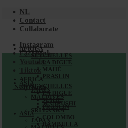
NL
Contact
Collaborate
Instagram
AFRICA
Facebook
SEYCHELLES
Youtube
LA DIGUE
MAHÉ
Tiktok
PRASLIN
AFRICA
ASIA
SEYCHELLES
Nederlands
JAPAN
LA DIGUE
MALDIVES
MAHÉ
MAAFUSHI
PRASLIN
SRI LANKA
ASIA
COLOMBO
JAPAN
DAMBULLA
MALDIVES