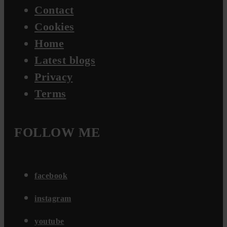
Contact
Cookies
Home
Latest blogs
Privacy
Terms
FOLLOW ME
facebook
instagram
youtube