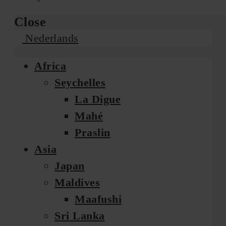
Close
Nederlands
Africa
Seychelles
La Digue
Mahé
Praslin
Asia
Japan
Maldives
Maafushi
Sri Lanka