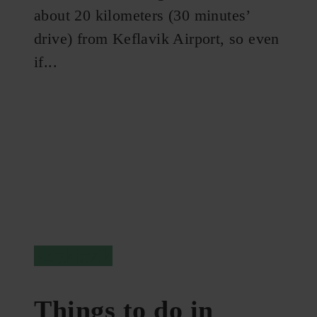
about 20 kilometers (30 minutes’
drive) from Keflavik Airport, so even
if...
Reykjavik
Things to do in