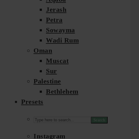
Jerash
Petra
Sowayma
Wadi Rum
Oman
Muscat
Sur
Palestine
Bethlehem
Presets
Search
Instagram