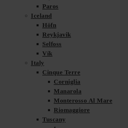
Paros
Iceland
Höfn
Reykjavik
Selfoss
Vík
Italy
Cinque Terre
Corniglia
Manarola
Monterosso Al Mare
Riomaggiore
Tuscany