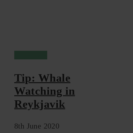
Reykjavik
Tip: Whale
Watching in
Reykjavik
8th June 2020