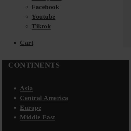
Facebook
Youtube
Tiktok
Cart
CONTINENTS
Asia
Central America
Europe
Middle East