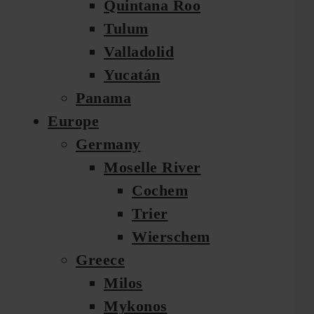
Quintana Roo
Tulum
Valladolid
Yucatán
Panama
Europe
Germany
Moselle River
Cochem
Trier
Wierschem
Greece
Milos
Mykonos