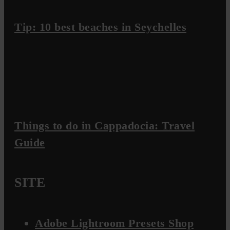
Tip: 10 best beaches in Seychelles
Things to do in Cappadocia: Travel
Guide
SITE
Adobe Lightroom Presets Shop