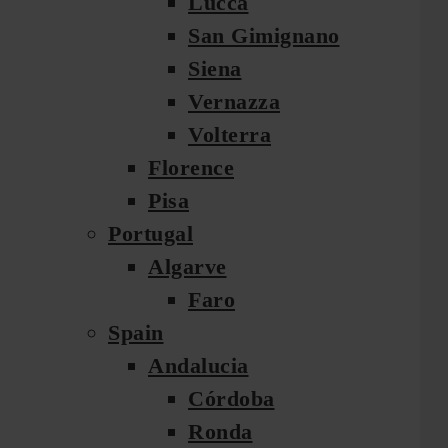
Lucca
San Gimignano
Siena
Vernazza
Volterra
Florence
Pisa
Portugal
Algarve
Faro
Spain
Andalucia
Córdoba
Ronda