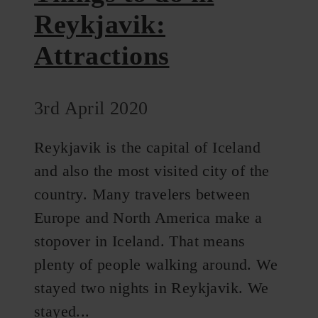
Reykjavik:
Attractions
3rd April 2020
Reykjavik is the capital of Iceland
and also the most visited city of the
country. Many travelers between
Europe and North America make a
stopover in Iceland. That means
plenty of people walking around. We
stayed two nights in Reykjavik. We
stayed...