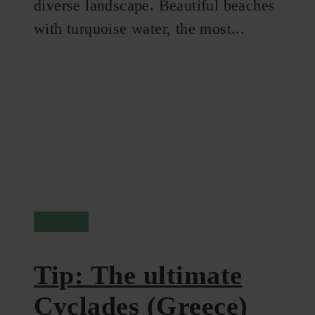
diverse landscape. Beautiful beaches
with turquoise water, the most...
Greece
Tip: The ultimate
Cyclades (Greece)