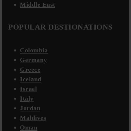
Middle East
POPULAR DESTIONATIONS
Colombia
Germany
Greece
Iceland
Israel
Italy
Jordan
Maldives
Oman