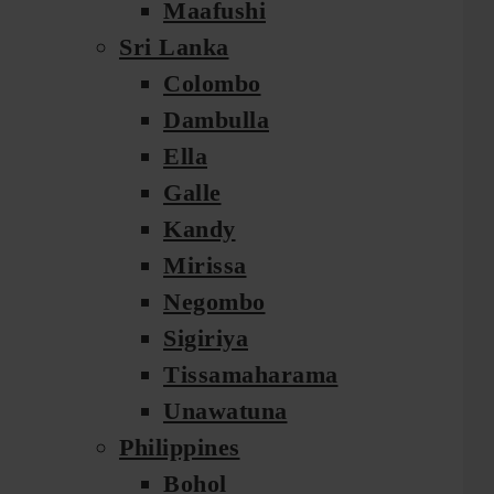
Maafushi
Sri Lanka
Colombo
Dambulla
Ella
Galle
Kandy
Mirissa
Negombo
Sigiriya
Tissamaharama
Unawatuna
Philippines
Bohol