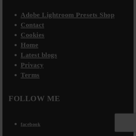
Adobe Lightroom Presets Shop
Contact
Cookies
Home
Latest blogs
Privacy
Terms
FOLLOW ME
facebook