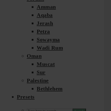
Amman
Aqaba
Jerash
Petra
Sowayma
Wadi Rum
Oman
Muscat
Sur
Palestine
Bethlehem
Presets