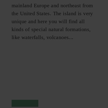
mainland Europe and northeast from
the United States. The island is very
unique and here you will find all
kinds of special natural formations,
like waterfalls, volcanoes...
Reykjavik