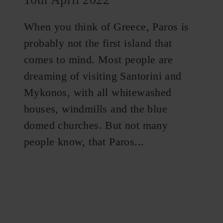
When you think of Greece, Paros is
probably not the first island that
comes to mind. Most people are
dreaming of visiting Santorini and
Mykonos, with all whitewashed
houses, windmills and the blue
domed churches. But not many
people know, that Paros...