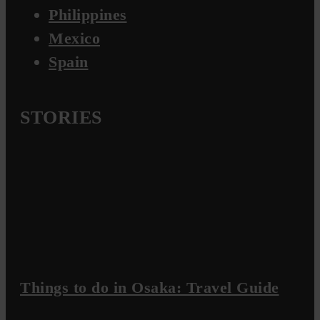
Philippines
Mexico
Spain
STORIES
Things to do in Osaka: Travel Guide