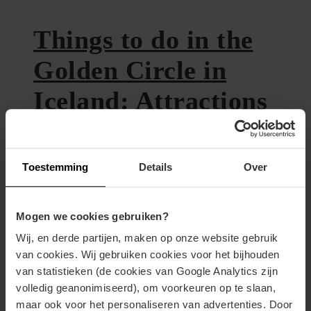
Things to do in the
Golden Circle in
Iceland: Attractions
10th June 2020
Toestemming
Details
Over
The Golden Circle is a 300
kilometers long touristic (car) route
Mogen we cookies gebruiken?
near Reykjavik. We drove this route
Wij, en derde partijen, maken op onze website gebruik
van cookies. Wij gebruiken cookies voor het bijhouden
and stayed in Tungufell, at Jaðar –
van statistieken (de cookies van Google Analytics zijn
The Old House. This holiday home,
volledig geanonimiseerd), om voorkeuren op te slaan,
with a horse riding school, was by far
maar ook voor het personaliseren van advertenties. Door