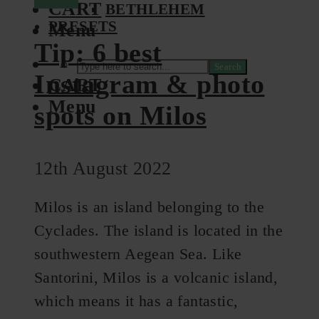
CART
BETHLEHEM
PRESETS
Menu
Tip: 6 best
Search
Instagram & photo
CART
Menu
spots on Milos
12th August 2022
Milos is an island belonging to the
Cyclades. The island is located in the
southwestern Aegean Sea. Like
Santorini, Milos is a volcanic island,
which means it has a fantastic,