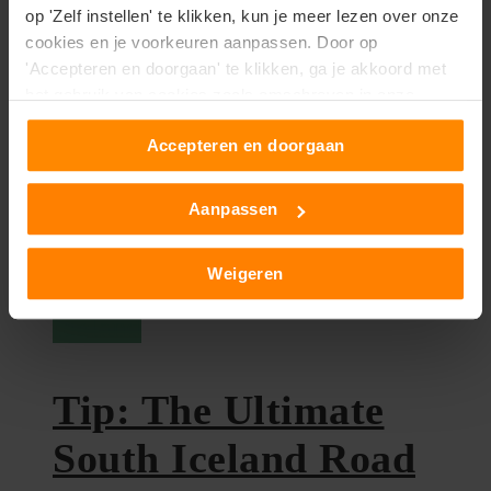
op 'Zelf instellen' te klikken, kun je meer lezen over onze
the most beautiful and special...
cookies en je voorkeuren aanpassen. Door op
'Accepteren en doorgaan' te klikken, ga je akkoord met
het gebruik van cookies zoals omschreven in onze
cookieverklaring
.
Accepteren en doorgaan
Aanpassen
Weigeren
Iceland
Tip: The Ultimate
South Iceland Road