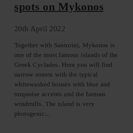
spots on Mykonos
20th April 2022
Together with Santorini, Mykonos is
one of the most famous islands of the
Greek Cyclades. Here you will find
narrow streets with the typical
whitewashed houses with blue and
turquoise accents and the famous
windmills. The island is very
photogenic...