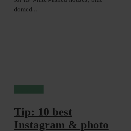
domed...
Mykonos
Tip: 10 best
Instagram & photo