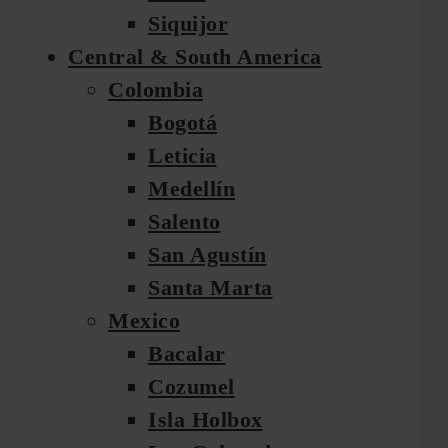
Siquijor
Central & South America
Colombia
Bogotá
Leticia
Medellín
Salento
San Agustín
Santa Marta
Mexico
Bacalar
Cozumel
Isla Holbox