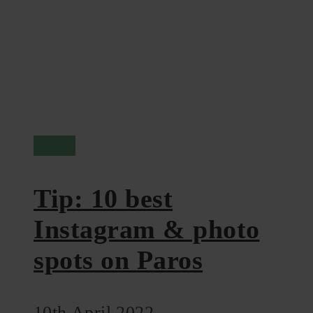
Paros
Tip: 10 best
Instagram & photo
spots on Paros
10th April 2022