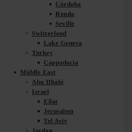
Córdoba
Ronda
Seville
Switzerland
Lake Geneva
Turkey
Cappadocia
Middle East
Abu Dhabi
Israel
Eilat
Jerusalem
Tel Aviv
Jordan