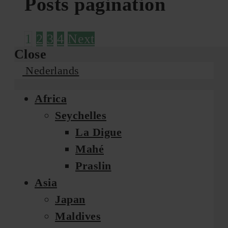
Posts pagination
1
2
3
4
Next
Close
Nederlands
Africa
Seychelles
La Digue
Mahé
Praslin
Asia
Japan
Maldives