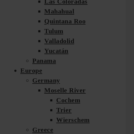
Las Coloradas
Mahahual
Quintana Roo
Tulum
Valladolid
Yucatán
Panama
Europe
Germany
Moselle River
Cochem
Trier
Wierschem
Greece