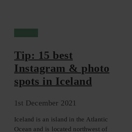
Iceland
Tip: 15 best
Instagram & photo
spots in Iceland
1st December 2021
Iceland is an island in the Atlantic
Ocean and is located northwest of