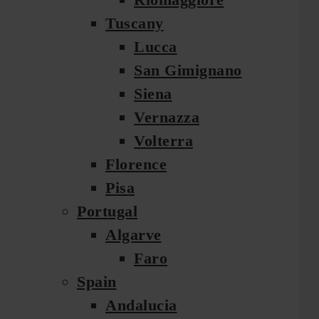
Tuscany
Lucca
San Gimignano
Siena
Vernazza
Volterra
Florence
Pisa
Portugal
Algarve
Faro
Spain
Andalucia