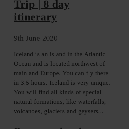
Trip | 8 day
itinerary
9th June 2020
Iceland is an island in the Atlantic
Ocean and is located northwest of
mainland Europe. You can fly there
in 3.5 hours. Iceland is very unique.
You will find all kinds of special
natural formations, like waterfalls,
volcanoes, glaciers and geysers...