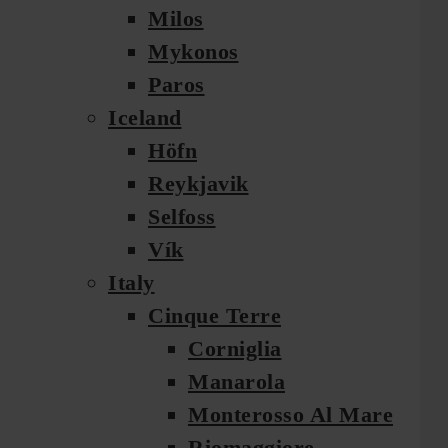
Milos
Mykonos
Paros
Iceland
Höfn
Reykjavik
Selfoss
Vík
Italy
Cinque Terre
Corniglia
Manarola
Monterosso Al Mare
Riomaggiore