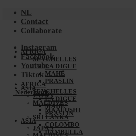
NL
Contact
Collaborate
Instagram
AFRICA
Facebook
SEYCHELLES
Youtube
LA DIGUE
MAHÉ
Tiktok
PRASLIN
AFRICA
ASIA
SEYCHELLES
Nederlands
JAPAN
LA DIGUE
MALDIVES
MAHÉ
MAAFUSHI
PRASLIN
SRI LANKA
ASIA
COLOMBO
JAPAN
DAMBULLA
MALDIVES