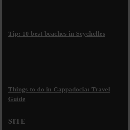
Tip: 10 best beaches in Seychelles
Things to do in Cappadocia: Travel
Guide
SITE