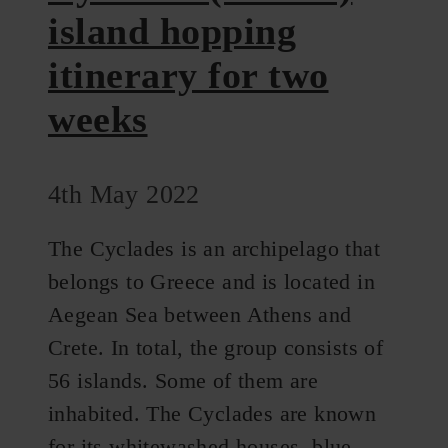
island hopping
itinerary for two
weeks
4th May 2022
The Cyclades is an archipelago that
belongs to Greece and is located in
Aegean Sea between Athens and
Crete. In total, the group consists of
56 islands. Some of them are
inhabited. The Cyclades are known
for its whitewashed houses, blue