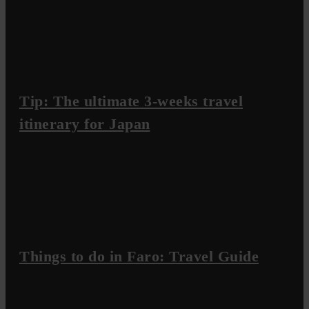
Tip: The ultimate 3-weeks travel
itinerary for Japan
Things to do in Faro: Travel Guide