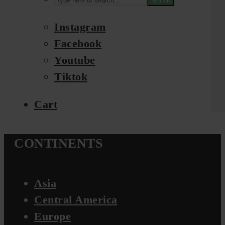
Search
Instagram
Facebook
Youtube
Tiktok
Cart
CONTINENTS
Asia
Central America
Europe