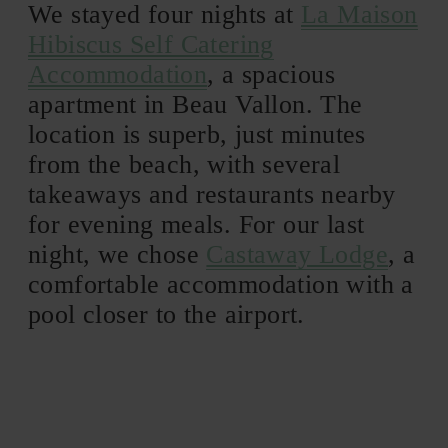
We stayed four nights at
La Maison
Hibiscus Self Catering
Accommodation
, a spacious
apartment in Beau Vallon. The
location is superb, just minutes
from the beach, with several
takeaways and restaurants nearby
for evening meals. For our last
night, we chose
Castaway Lodge
, a
comfortable accommodation with a
pool closer to the airport.