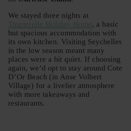
We stayed three nights at
Tourterelle Holiday Home
, a basic
but spacious accommodation with
its own kitchen. Visiting Seychelles
in the low season meant many
places were a bit quiet. If choosing
again, we’d opt to stay around Cote
D’Or Beach (in Anse Volbert
Village) for a livelier atmosphere
with more takeaways and
restaurants.