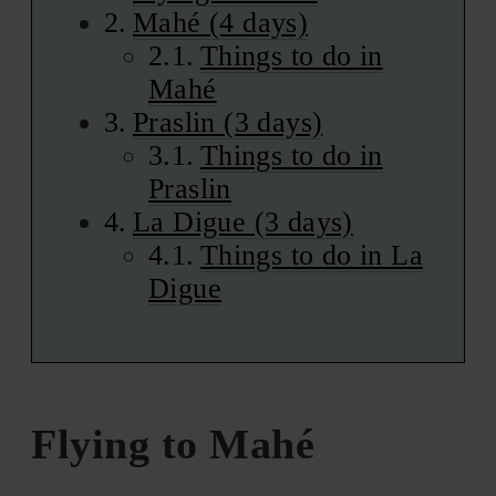
Mahé (4 days)
Things to do in
Mahé
Praslin (3 days)
Things to do in
Praslin
La Digue (3 days)
Things to do in La
Digue
Flying to Mahé