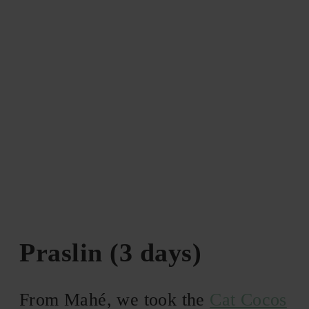
Praslin (3 days)
From Mahé, we took the
Cat Cocos