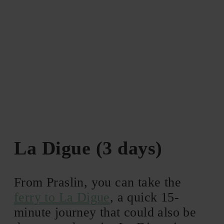
La Digue (3 days)
From Praslin, you can take the
ferry to La Digue
, a quick 15-
minute journey that could also be