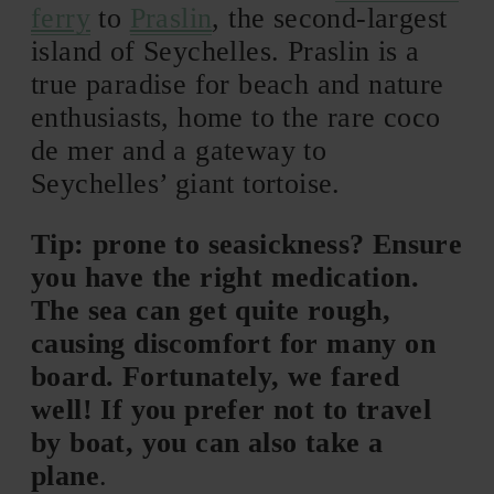
ferry
to
Praslin
, the second-largest
island of Seychelles. Praslin is a
true paradise for beach and nature
enthusiasts, home to the rare coco
de mer and a gateway to
Seychelles’ giant tortoise.
Tip: prone to seasickness? Ensure
you have the right medication.
The sea can get quite rough,
causing discomfort for many on
board. Fortunately, we fared
well! If you prefer not to travel
by boat, you can also take a
plane
.