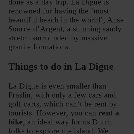
done as a day trip. La Digue is
renowned for having the ‘most
beautiful beach in the world’, Anse
Source d’Argent, a stunning sandy
stretch surrounded by massive
granite formations.
Things to do in La Digue
La Digue is even smaller than
Praslin, with only a few cars and
golf carts, which can’t be rent by
tourists. However, you can
rent a
bike
, an ideal way for us Dutch
folks to explore the island. We