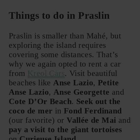
Things to do in Praslin
Praslin is smaller than Mahé, but
exploring the island requires
covering some distances. That’s
why we again opted to rent a car
from
Kreol Cars
. Visit beautiful
beaches like
Anse Lazio
,
Petite
Anse Lazio
,
Anse Georgette
and
Cote D’Or Beach
.
Seek out the
coco de mer
in
Fond Ferdinand
(our favorite) or
Vallée de Mai
and
pay a visit to the giant tortoises
on
Curieuse Island
.