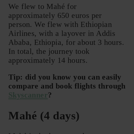
We flew to Mahé for
approximately 650 euros per
person. We flew with Ethiopian
Airlines, with a layover in Addis
Ababa, Ethiopia, for about 3 hours.
In total, the journey took
approximately 14 hours.
Tip: did you know you can easily
compare and book flights through
Skyscanner
?
Mahé (4 days)