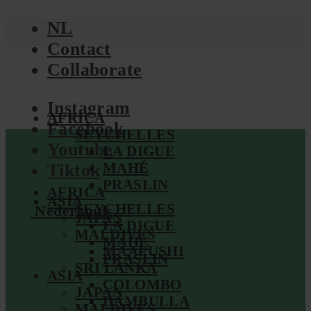
NL
Contact
Collaborate
Instagram
AFRICA
Facebook
SEYCHELLES
Youtube
LA DIGUE
MAHÉ
Tiktok
PRASLIN
AFRICA
ASIA
SEYCHELLES
Nederlands
JAPAN
LA DIGUE
MALDIVES
MAHÉ
MAAFUSHI
PRASLIN
SRI LANKA
ASIA
COLOMBO
JAPAN
DAMBULLA
MALDIVES