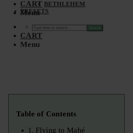
CART
BETHLEHEM
PRESETS
Menu
Search
CART
Menu
Table of Contents
Flying to Mahé