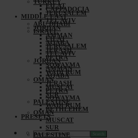
TURKEY
EILAT
CAPPADOCIA
JERUSALEM
MIDDLE EAST
TEL AVIV
ABU DHABI
JORDAN
ISRAEL
AMMAN
EILAT
AQABA
JERUSALEM
JERASH
TEL AVIV
PETRA
JORDAN
SOWAYMA
AMMAN
WADI RUM
AQABA
OMAN
JERASH
MUSCAT
PETRA
SUR
SOWAYMA
PALESTINE
WADI RUM
BETHLEHEM
OMAN
PRESETS
MUSCAT
SUR
PALESTINE
Search