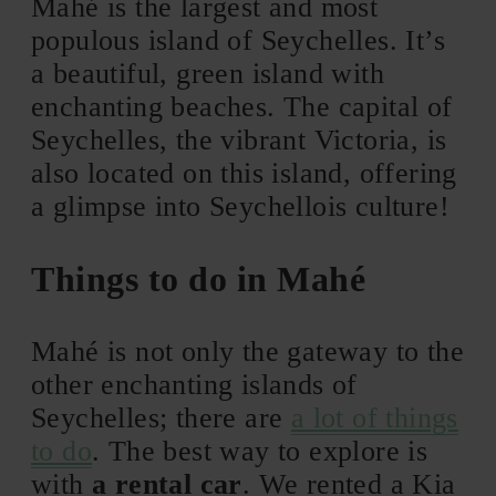
Mahé is the largest and most
populous island of Seychelles. It’s
a beautiful, green island with
enchanting beaches. The capital of
Seychelles, the vibrant Victoria, is
also located on this island, offering
a glimpse into Seychellois culture!
Things to do in Mahé
Mahé is not only the gateway to the
other enchanting islands of
Seychelles; there are
a lot of things
to do
. The best way to explore is
with
a rental car
. We rented a Kia