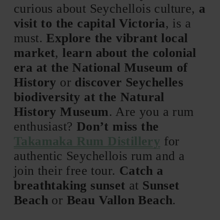
curious about Seychellois culture,
a
visit to the capital Victoria
, is a
must.
Explore the vibrant local
market
,
learn about the colonial
era at the National Museum of
History
or
discover Seychelles
biodiversity at the Natural
History Museum
. Are you a rum
enthusiast?
Don’t miss the
Takamaka Rum Distillery
for
authentic Seychellois rum and a
join their free tour.
Catch a
breathtaking sunset
at
Sunset
Beach
or
Beau Vallon Beach
.