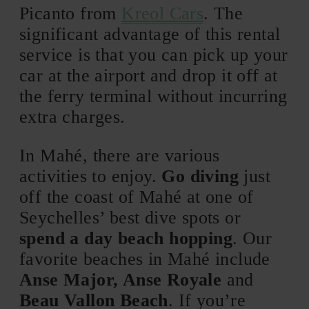
Picanto from
Kreol Cars
. The
significant advantage of this rental
service is that you can pick up your
car at the airport and drop it off at
the ferry terminal without incurring
extra charges.
In Mahé, there are various
activities to enjoy.
Go diving
just
off the coast of Mahé at one of
Seychelles’ best dive spots or
spend a day beach hopping
. Our
favorite beaches in Mahé include
Anse Major, Anse Royale
and
Beau Vallon Beach
. If you’re