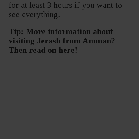
for at least 3 hours if you want to
see everything.
Tip: More information about
visiting Jerash from Amman?
Then read on here!