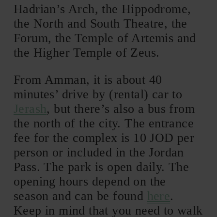
Hadrian’s Arch, the Hippodrome,
the North and South Theatre, the
Forum, the Temple of Artemis and
the Higher Temple of Zeus.
From Amman, it is about 40
minutes’ drive by (rental) car to
Jerash
, but there’s also a bus from
the north of the city. The entrance
fee for the complex is 10 JOD per
person or included in the Jordan
Pass. The park is open daily. The
opening hours depend on the
season and can be found
here
.
Keep in mind that you need to walk