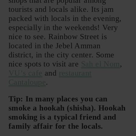
shops that are popular among
tourists and locals alike. Its jam
packed with locals in the evening,
especially in the weekends! Very
nice to see. Rainbow Street is
located in the Jebel Amman
district, in the city center. Some
nice spots to visit are
Sah el Nom
,
VU’s cafe
and
restaurant
Cantaloupe
.
Tip: In many places you can
smoke a hookah (shisha). Hookah
smoking is a typical friend and
family affair for the locals.