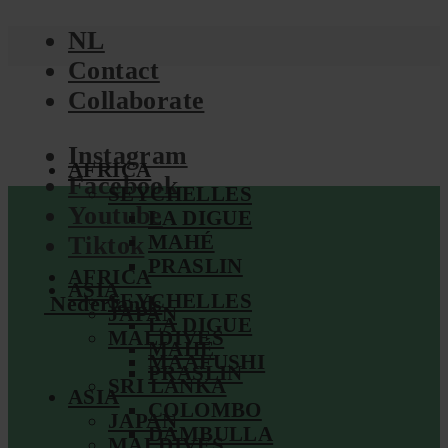
NL
Contact
Collaborate
Instagram
AFRICA
Facebook
SEYCHELLES
Youtube
LA DIGUE
MAHÉ
Tiktok
PRASLIN
AFRICA
ASIA
SEYCHELLES
Nederlands
JAPAN
LA DIGUE
MALDIVES
MAHÉ
MAAFUSHI
PRASLIN
SRI LANKA
ASIA
COLOMBO
JAPAN
DAMBULLA
MALDIVES