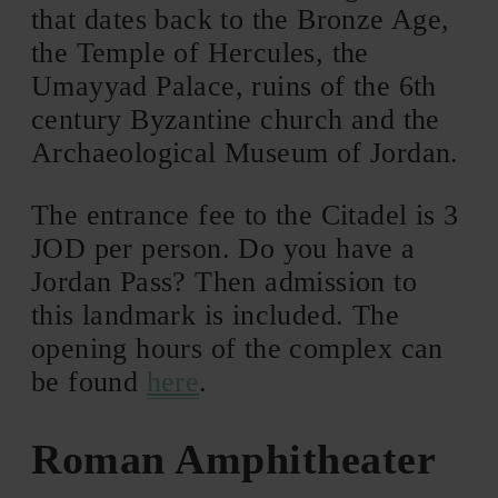
that dates back to the Bronze Age,
the Temple of Hercules, the
Umayyad Palace, ruins of the 6th
century Byzantine church and the
Archaeological Museum of Jordan.
The entrance fee to the Citadel is 3
JOD per person. Do you have a
Jordan Pass? Then admission to
this landmark is included. The
opening hours of the complex can
be found
here
.
Roman Amphitheater