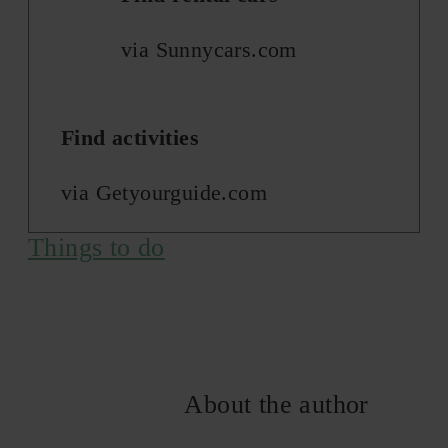
via Sunnycars.com
Find activities
via Getyourguide.com
Things to do
About the author