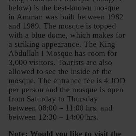
below) is the best-known mosque
in Amman was built between 1982
and 1989. The mosque is topped
with a blue dome, which makes for
a striking appearance. The King
Abdullah I Mosque has room for
3,000 visitors. Tourists are also
allowed to see the inside of the
mosque. The entrance fee is 4 JOD
per person and the mosque is open
from Saturday to Thursday
between 08:00 – 11:00 hrs. and
between 12:30 – 14:00 hrs.
Note: Would you like to visit the