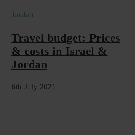
Jordan
Travel budget: Prices
& costs in Israel &
Jordan
6th July 2021