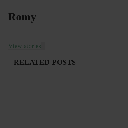
Romy
View stories
RELATED POSTS