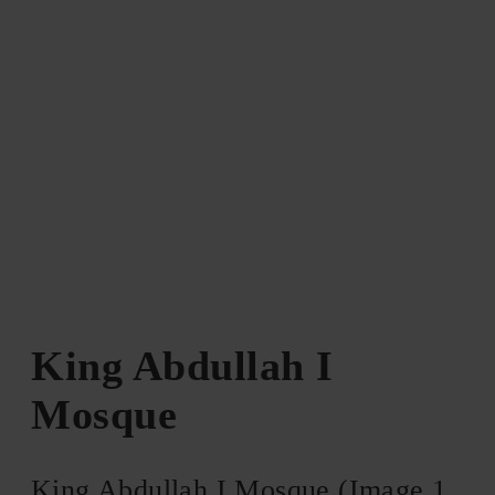
King Abdullah I
Mosque
King Abdullah I Mosque (Image 1