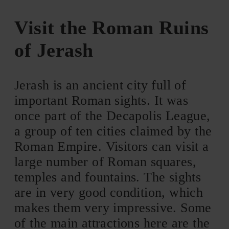
Visit the Roman Ruins
of Jerash
Jerash is an ancient city full of
important Roman sights. It was
once part of the Decapolis League,
a group of ten cities claimed by the
Roman Empire. Visitors can visit a
large number of Roman squares,
temples and fountains. The sights
are in very good condition, which
makes them very impressive. Some
of the main attractions here are the