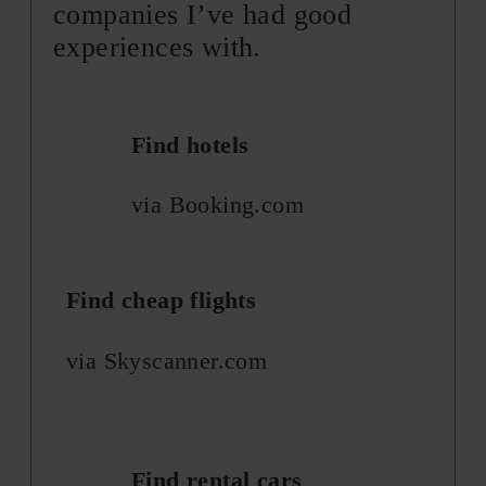
companies I’ve had good
experiences with.
Find hotels
via Booking.com
Find cheap flights
via Skyscanner.com
Find rental cars