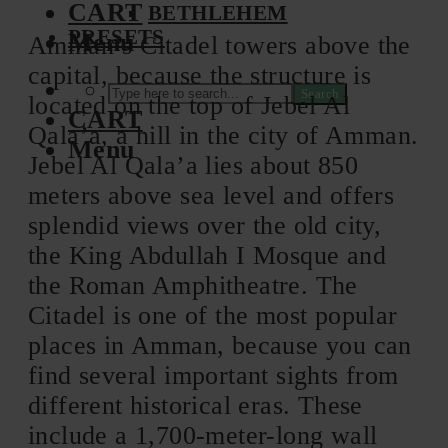
CART
BETHLEHEM
PRESETS
Menu
Amman’s Citadel towers above the
capital, because the structure is
Search
located on the top of Jebel Al
CART
Qala’a, a hill in the city of Amman.
Menu
Jebel Al Qala’a lies about 850
meters above sea level and offers
splendid views over the old city,
the King Abdullah I Mosque and
the Roman Amphitheatre. The
Citadel is one of the most popular
places in Amman, because you can
find several important sights from
different historical eras. These
include a 1,700-meter-long wall