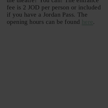
the theatre? You can! The entrance
fee is 2 JOD per person or included
if you have a Jordan Pass. The
opening hours can be found
here
.