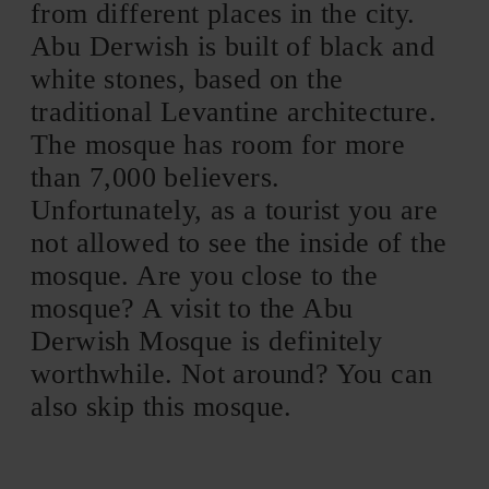
from different places in the city.
Abu Derwish is built of black and
white stones, based on the
traditional Levantine architecture.
The mosque has room for more
than 7,000 believers.
Unfortunately, as a tourist you are
not allowed to see the inside of the
mosque. Are you close to the
mosque? A visit to the Abu
Derwish Mosque is definitely
worthwhile. Not around? You can
also skip this mosque.