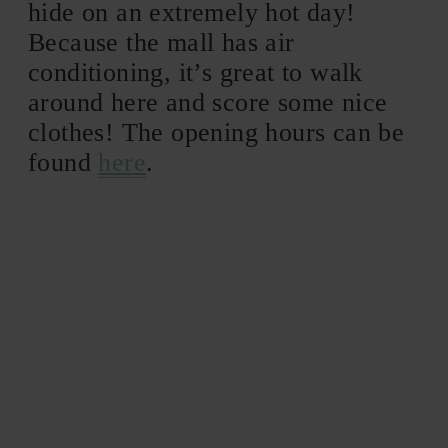
hide on an extremely hot day!
Because the mall has air
conditioning, it’s great to walk
around here and score some nice
clothes! The opening hours can be
found
here
.