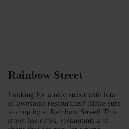
Rainbow Street
Looking for a nice street with lots
of awesome restaurants? Make sure
to drop by at Rainbow Street! This
street has cafes, restaurants and