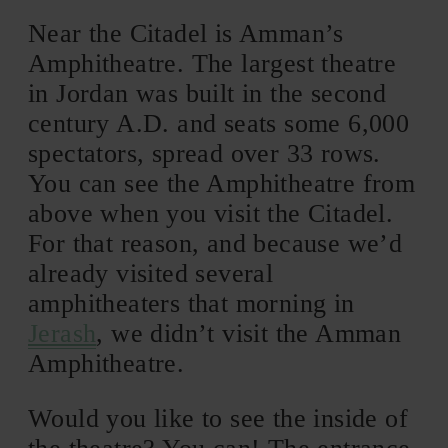
Near the Citadel is Amman’s
Amphitheatre. The largest theatre
in Jordan was built in the second
century A.D. and seats some 6,000
spectators, spread over 33 rows.
You can see the Amphitheatre from
above when you visit the Citadel.
For that reason, and because we’d
already visited several
amphitheaters that morning in
Jerash
, we didn’t visit the Amman
Amphitheatre.
Would you like to see the inside of