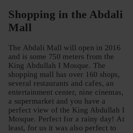
Shopping in the Abdali
Mall
The Abdali Mall will open in 2016
and is some 750 meters from the
King Abdullah I Mosque. The
shopping mall has over 160 shops,
several restaurants and cafes, an
entertainment center, nine cinemas,
a supermarket and you have a
perfect view of the King Abdullah I
Mosque. Perfect for a rainy day! At
least, for us it was also perfect to