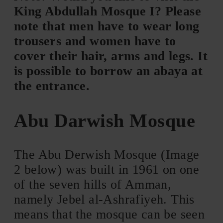
King Abdullah Mosque I? Please
note that men have to wear long
trousers and women have to
cover their hair, arms and legs. It
is possible to borrow an abaya at
the entrance.
Abu Darwish Mosque
The Abu Derwish Mosque (Image
2 below) was built in 1961 on one
of the seven hills of Amman,
namely Jebel al-Ashrafiyeh. This
means that the mosque can be seen