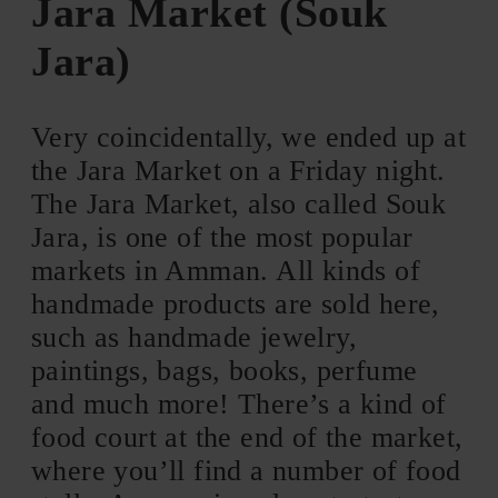
Jara Market (Souk
Jara)
Very coincidentally, we ended up at
the Jara Market on a Friday night.
The Jara Market, also called Souk
Jara, is one of the most popular
markets in Amman. All kinds of
handmade products are sold here,
such as handmade jewelry,
paintings, bags, books, perfume
and much more! There’s a kind of
food court at the end of the market,
where you’ll find a number of food