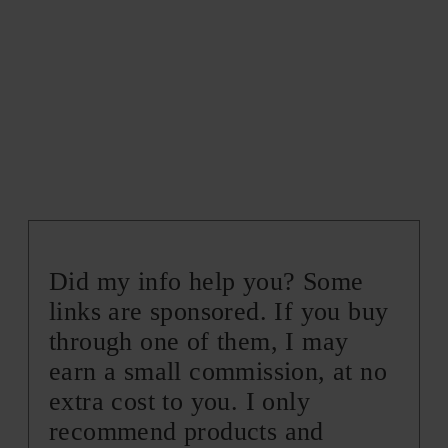
Did my info help you? Some
links are sponsored. If you buy
through one of them, I may
earn a small commission, at no
extra cost to you. I only
recommend products and