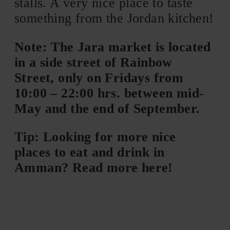
stalls. A very nice place to taste
something from the Jordan kitchen!
Note: The Jara market is located
in a side street of Rainbow
Street, only on Fridays from
10:00 – 22:00 hrs. between mid-
May and the end of September.
Tip: Looking for more nice
places to eat and drink in
Amman? Read more here!