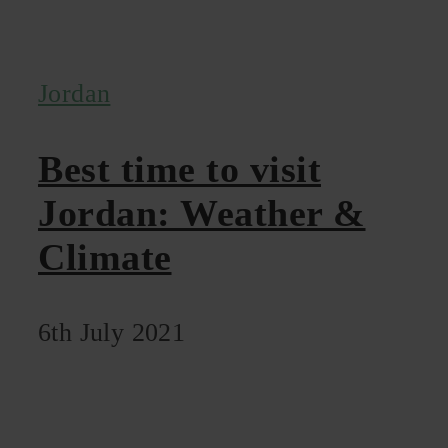
Jordan
Best time to visit
Jordan: Weather &
Climate
6th July 2021